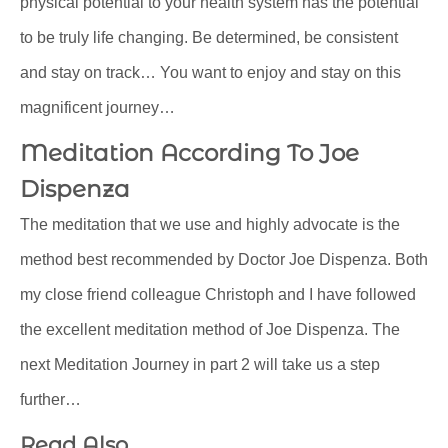
physical potential to your health system has the potential
to be truly life changing. Be determined, be consistent
and stay on track… You want to enjoy and stay on this
magnificent journey…
Meditation According To Joe
Dispenza
The meditation that we use and highly advocate is the
method best recommended by Doctor Joe Dispenza. Both
my close friend colleague Christoph and I have followed
the excellent meditation method of Joe Dispenza. The
next Meditation Journey in part 2 will take us a step
further…
Read Also