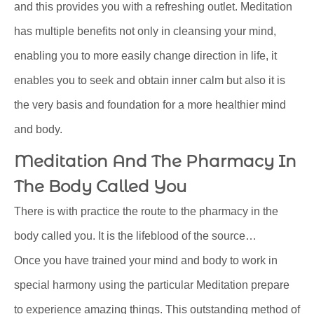
and this provides you with a refreshing outlet. Meditation
has multiple benefits not only in cleansing your mind,
enabling you to more easily change direction in life, it
enables you to seek and obtain inner calm but also it is
the very basis and foundation for a more healthier mind
and body.
Meditation And The Pharmacy In
The Body Called You
There is with practice the route to the pharmacy in the
body called you. It is the lifeblood of the source…
Once you have trained your mind and body to work in
special harmony using the particular Meditation prepare
to experience amazing things. This outstanding method of