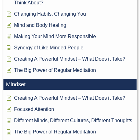
Think About?
Changing Habits, Changing You
Mind and Body Healing
Making Your Mind More Responsible
Synergy of Like Minded People
Creating A Powerful Mindset – What Does it Take?
The Big Power of Regular Meditation
Mindset
Creating A Powerful Mindset – What Does it Take?
Focused Attention
Different Minds, Different Cultures, Different Thoughts
The Big Power of Regular Meditation