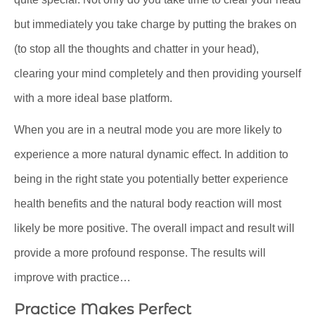
but immediately you take charge by putting the brakes on
(to stop all the thoughts and chatter in your head),
clearing your mind completely and then providing yourself
with a more ideal base platform.
When you are in a neutral mode you are more likely to
experience a more natural dynamic effect. In addition to
being in the right state you potentially better experience
health benefits and the natural body reaction will most
likely be more positive. The overall impact and result will
provide a more profound response. The results will
improve with practice…
Practice Makes Perfect