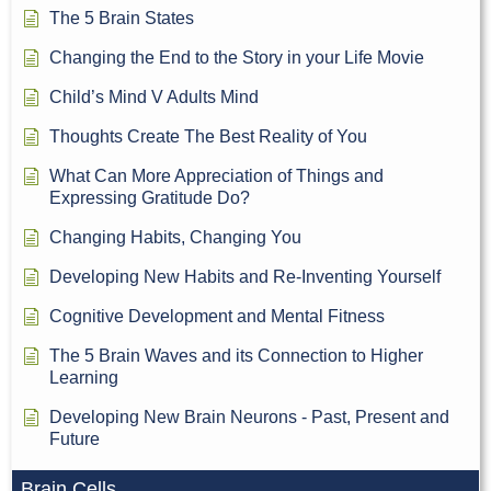
The 5 Brain States
Changing the End to the Story in your Life Movie
Child’s Mind V Adults Mind
Thoughts Create The Best Reality of You
What Can More Appreciation of Things and
Expressing Gratitude Do?
Changing Habits, Changing You
Developing New Habits and Re-Inventing Yourself
Cognitive Development and Mental Fitness
The 5 Brain Waves and its Connection to Higher
Learning
Developing New Brain Neurons - Past, Present and
Future
Brain Cells