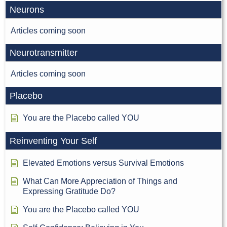
Neurons
Articles coming soon
Neurotransmitter
Articles coming soon
Placebo
You are the Placebo called YOU
Reinventing Your Self
Elevated Emotions versus Survival Emotions
What Can More Appreciation of Things and
Expressing Gratitude Do?
You are the Placebo called YOU