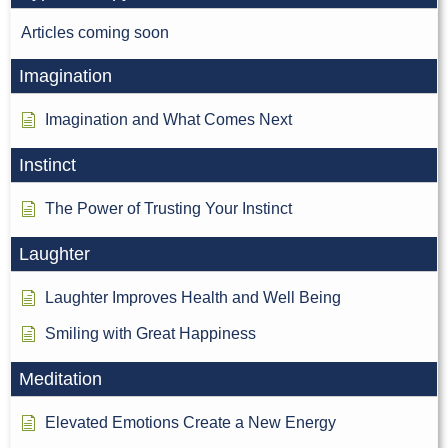
Articles coming soon
Imagination
Imagination and What Comes Next
Instinct
The Power of Trusting Your Instinct
Laughter
Laughter Improves Health and Well Being
Smiling with Great Happiness
Meditation
Elevated Emotions Create a New Energy