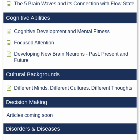
The 5 Brain Waves and its Connection with Flow State
Cognitive Abilities
Cognitive Development and Mental Fitness
Focused Attention
Developing New Brain Neurons - Past, Present and
Future
Cultural Backgrounds
Different Minds, Different Cultures, Different Thoughts
Decision Making
Articles coming soon
Disorders & Diseases