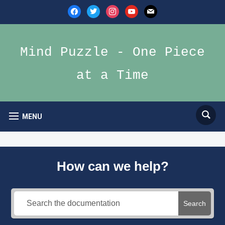
facebook
twitter
instagram
youtube
mail
Mind Puzzle - One Piece
at a Time
MENU
How can we help?
Search