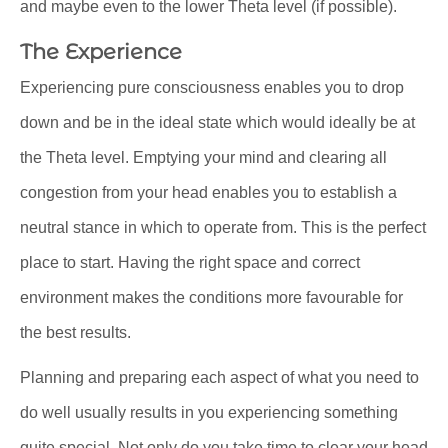
and maybe even to the lower Theta level (if possible).
The Experience
Experiencing pure consciousness enables you to drop
down and be in the ideal state which would ideally be at
the Theta level. Emptying your mind and clearing all
congestion from your head enables you to establish a
neutral stance in which to operate from. This is the perfect
place to start. Having the right space and correct
environment makes the conditions more favourable for
the best results.
Planning and preparing each aspect of what you need to
do well usually results in you experiencing something
quite special. Not only do you take time to clear your head