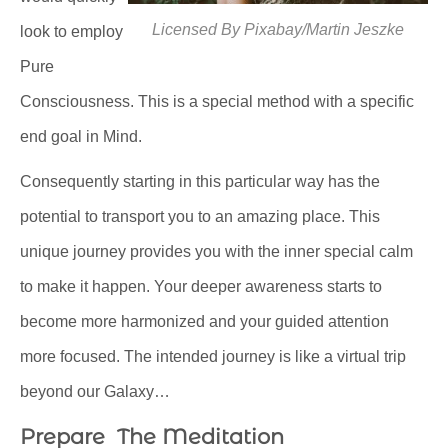
Licensed By Pixabay/Martin Jeszke
look to employ
Pure
Consciousness. This is a special method with a specific
end goal in Mind.
Consequently starting in this particular way has the
potential to transport you to an amazing place. This
unique journey provides you with the inner special calm
to make it happen. Your deeper awareness starts to
become more harmonized and your guided attention
more focused. The intended journey is like a virtual trip
beyond our Galaxy…
Prepare The Meditation