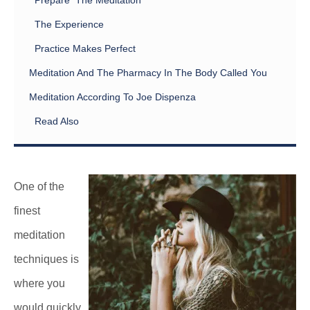
Prepare The Meditation
The Experience
Practice Makes Perfect
Meditation And The Pharmacy In The Body Called You
Meditation According To Joe Dispenza
Read Also
One of the
finest
meditation
techniques is
where you
would quickly