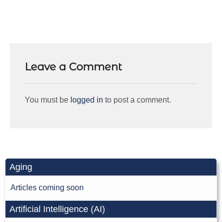
Leave a Comment
You must be
logged in
to post a comment.
Aging
Articles coming soon
Artificial Intelligence (AI)