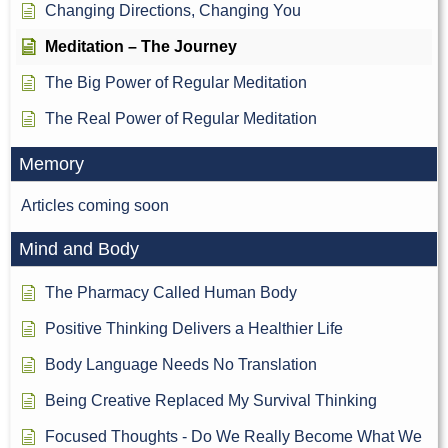
Changing Directions, Changing You
Meditation – The Journey
The Big Power of Regular Meditation
The Real Power of Regular Meditation
Memory
Articles coming soon
Mind and Body
The Pharmacy Called Human Body
Positive Thinking Delivers a Healthier Life
Body Language Needs No Translation
Being Creative Replaced My Survival Thinking
Focused Thoughts - Do We Really Become What We