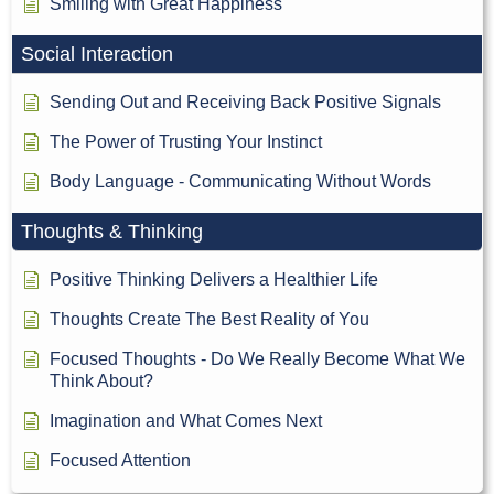
Smiling with Great Happiness
Social Interaction
Sending Out and Receiving Back Positive Signals
The Power of Trusting Your Instinct
Body Language - Communicating Without Words
Thoughts & Thinking
Positive Thinking Delivers a Healthier Life
Thoughts Create The Best Reality of You
Focused Thoughts - Do We Really Become What We
Think About?
Imagination and What Comes Next
Focused Attention