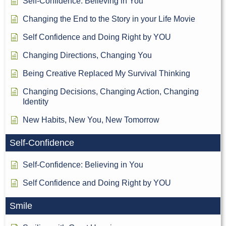
Self-Confidence: Believing in You
Changing the End to the Story in your Life Movie
Self Confidence and Doing Right by YOU
Changing Directions, Changing You
Being Creative Replaced My Survival Thinking
Changing Decisions, Changing Action, Changing
Identity
New Habits, New You, New Tomorrow
Self-Confidence
Self-Confidence: Believing in You
Self Confidence and Doing Right by YOU
Smile