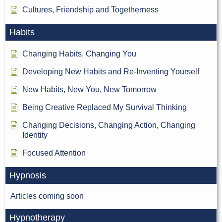
Cultures, Friendship and Togetherness
Habits
Changing Habits, Changing You
Developing New Habits and Re-Inventing Yourself
New Habits, New You, New Tomorrow
Being Creative Replaced My Survival Thinking
Changing Decisions, Changing Action, Changing
Identity
Focused Attention
Hypnosis
Articles coming soon
Hypnotherapy