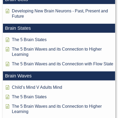
Developing New Brain Neurons - Past, Present and
Future
Brain States
The 5 Brain States
The 5 Brain Waves and its Connection to Higher
Learning
The 5 Brain Waves and its Connection with Flow State
Brain Waves
Child’s Mind V Adults Mind
The 5 Brain States
The 5 Brain Waves and its Connection to Higher
Learning