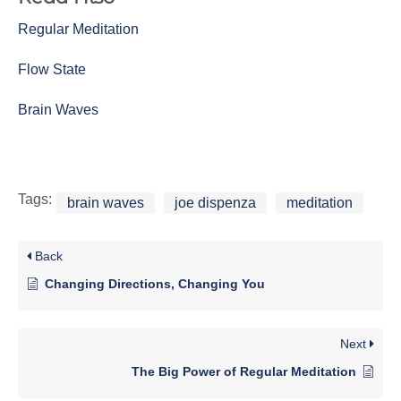
Regular Meditation
Flow State
Brain Waves
Tags:
brain waves
joe dispenza
meditation
Back
Changing Directions, Changing You
Next
The Big Power of Regular Meditation