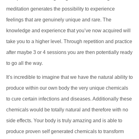
meditation generates the possibility to experience
feelings that are genuinely unique and rare. The
knowledge and experience that you’ve now acquired will
take you to a higher level. Through repetition and practice
after maybe 3 or 4 sessions you are then potentially ready
to go all the way.
It’s incredible to imagine that we have the natural ability to
produce within our own body the very unique chemicals
to cure certain infections and diseases. Additionally these
chemicals would be totally natural and therefore with no
side effects. Your body is truly amazing and is able to
produce proven self generated chemicals to transform