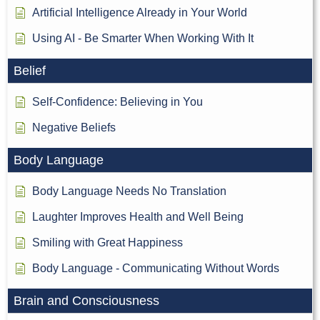
Artificial Intelligence Already in Your World
Using AI - Be Smarter When Working With It
Belief
Self-Confidence: Believing in You
Negative Beliefs
Body Language
Body Language Needs No Translation
Laughter Improves Health and Well Being
Smiling with Great Happiness
Body Language - Communicating Without Words
Brain and Consciousness