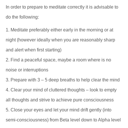
In order to prepare to meditate correctly it is advisable to
do the following:
1. Meditate preferably either early in the morning or at
night (however ideally when you are reasonably sharp
and alert when first starting)
2. Find a peaceful space, maybe a room where is no
noise or interruptions
3. Prepare with 3 – 5 deep breaths to help clear the mind
4. Clear your mind of cluttered thoughts – look to empty
all thoughts and strive to achieve pure consciousness
5. Close your eyes and let your mind drift gently (into
semi-consciousness) from Beta level down to Alpha level