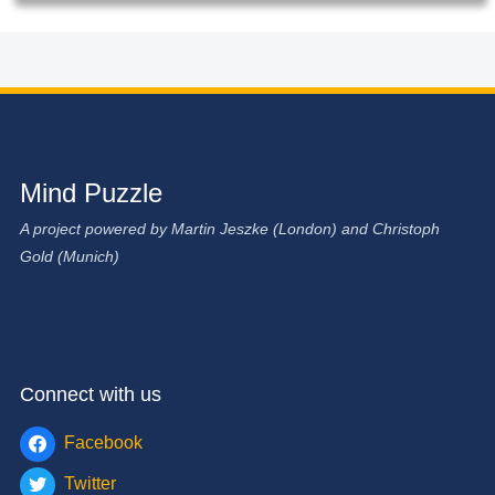
Mind Puzzle
A project powered by Martin Jeszke (London) and Christoph
Gold (Munich)
Connect with us
Facebook
Twitter