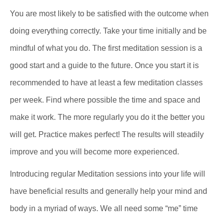
You are most likely to be satisfied with the outcome when
doing everything correctly. Take your time initially and be
mindful of what you do. The first meditation session is a
good start and a guide to the future. Once you start it is
recommended to have at least a few meditation classes
per week. Find where possible the time and space and
make it work. The more regularly you do it the better you
will get. Practice makes perfect! The results will steadily
improve and you will become more experienced.
Introducing regular Meditation sessions into your life will
have beneficial results and generally help your mind and
body in a myriad of ways. We all need some “me” time