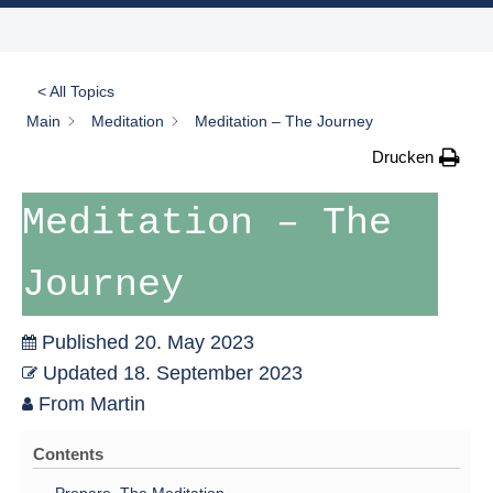
< All Topics
Main
Meditation
Meditation – The Journey
Drucken
Meditation – The
Journey
Published
20. May 2023
Updated
18. September 2023
From
Martin
Contents