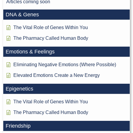
Articles coming soon
DNA & Genes
The Vital Role of Genes Within You
The Pharmacy Called Human Body
Emotions & Feelings
Eliminating Negative Emotions (Where Possible)
Elevated Emotions Create a New Energy
Epigenetics
The Vital Role of Genes Within You
The Pharmacy Called Human Body
Friendship