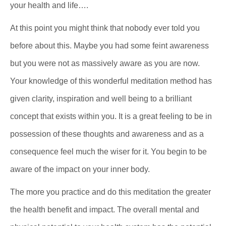
your health and life….
At this point you might think that nobody ever told you
before about this. Maybe you had some feint awareness
but you were not as massively aware as you are now.
Your knowledge of this wonderful meditation method has
given clarity, inspiration and well being to a brilliant
concept that exists within you. It is a great feeling to be in
possession of these thoughts and awareness and as a
consequence feel much the wiser for it. You begin to be
aware of the impact on your inner body.
The more you practice and do this meditation the greater
the health benefit and impact. The overall mental and