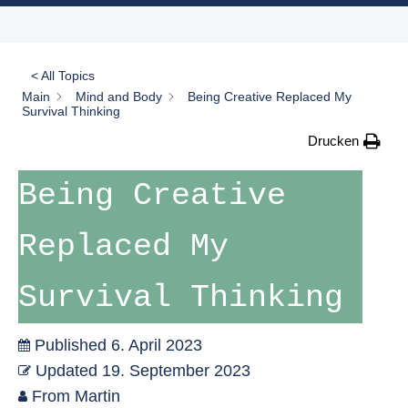
< All Topics
Main
Mind and Body
Being Creative Replaced My
Survival Thinking
Drucken
Being Creative
Replaced My
Survival Thinking
Published
6. April 2023
Updated
19. September 2023
From
Martin