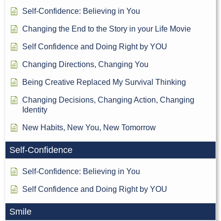
Self-Confidence: Believing in You
Changing the End to the Story in your Life Movie
Self Confidence and Doing Right by YOU
Changing Directions, Changing You
Being Creative Replaced My Survival Thinking
Changing Decisions, Changing Action, Changing
Identity
New Habits, New You, New Tomorrow
Self-Confidence
Self-Confidence: Believing in You
Self Confidence and Doing Right by YOU
Smile