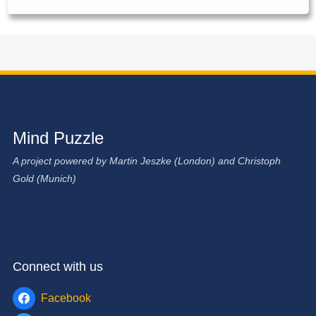
Mind Puzzle
A project powered by Martin Jeszke (London) and Christoph
Gold (Munich)
Connect with us
Facebook