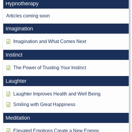
Hypnotherapy
Articles coming soon
Imagination
Imagination and What Comes Next
Instinct
The Power of Trusting Your Instinct
Laughter
Laughter Improves Health and Well Being
Smiling with Great Happiness
Meditation
Elevated Emotions Create a New Energy