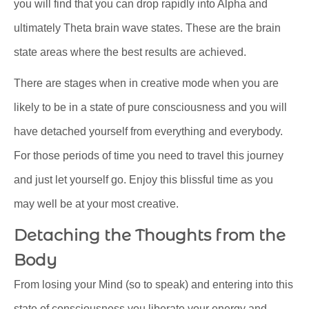
you will find that you can drop rapidly into Alpha and
ultimately Theta brain wave states. These are the brain
state areas where the best results are achieved.
There are stages when in creative mode when you are
likely to be in a state of pure consciousness and you will
have detached yourself from everything and everybody.
For those periods of time you need to travel this journey
and just let yourself go. Enjoy this blissful time as you
may well be at your most creative.
Detaching the Thoughts from the
Body
From losing your Mind (so to speak) and entering into this
state of consciousness you liberate your energy and