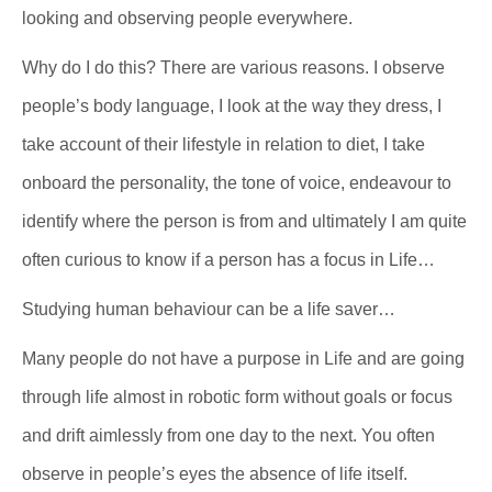
looking and observing people everywhere.
Why do I do this? There are various reasons. I observe
people’s body language, I look at the way they dress, I
take account of their lifestyle in relation to diet, I take
onboard the personality, the tone of voice, endeavour to
identify where the person is from and ultimately I am quite
often curious to know if a person has a focus in Life…
Studying human behaviour can be a life saver…
Many people do not have a purpose in Life and are going
through life almost in robotic form without goals or focus
and drift aimlessly from one day to the next. You often
observe in people’s eyes the absence of life itself.