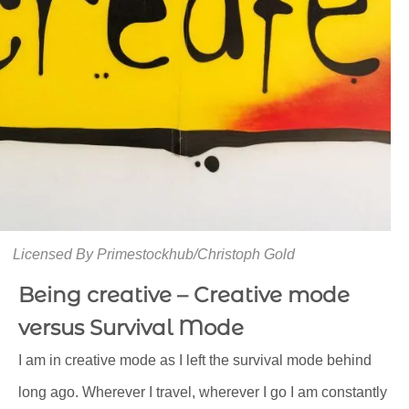
Licensed By Primestockhub/Christoph Gold
Being creative – Creative mode
versus Survival Mode
I am in creative mode as I left the survival mode behind
long ago. Wherever I travel, wherever I go I am constantly