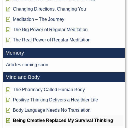
Changing Directions, Changing You
Meditation – The Journey
The Big Power of Regular Meditation
The Real Power of Regular Meditation
Memory
Articles coming soon
Mind and Body
The Pharmacy Called Human Body
Positive Thinking Delivers a Healthier Life
Body Language Needs No Translation
Being Creative Replaced My Survival Thinking