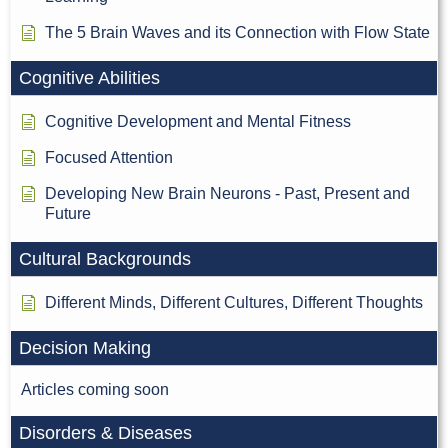
The 5 Brain Waves and its Connection with Flow State
Cognitive Abilities
Cognitive Development and Mental Fitness
Focused Attention
Developing New Brain Neurons - Past, Present and
Future
Cultural Backgrounds
Different Minds, Different Cultures, Different Thoughts
Decision Making
Articles coming soon
Disorders & Diseases