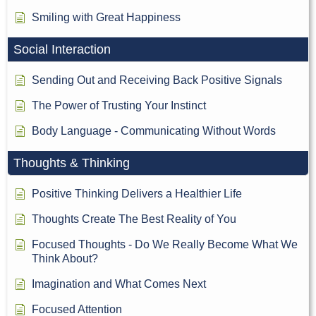
Smiling with Great Happiness
Social Interaction
Sending Out and Receiving Back Positive Signals
The Power of Trusting Your Instinct
Body Language - Communicating Without Words
Thoughts & Thinking
Positive Thinking Delivers a Healthier Life
Thoughts Create The Best Reality of You
Focused Thoughts - Do We Really Become What We
Think About?
Imagination and What Comes Next
Focused Attention