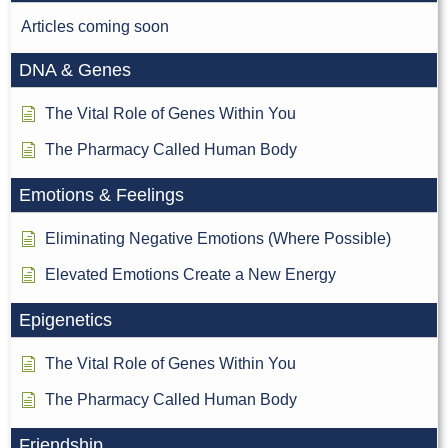
Articles coming soon
DNA & Genes
The Vital Role of Genes Within You
The Pharmacy Called Human Body
Emotions & Feelings
Eliminating Negative Emotions (Where Possible)
Elevated Emotions Create a New Energy
Epigenetics
The Vital Role of Genes Within You
The Pharmacy Called Human Body
Friendship