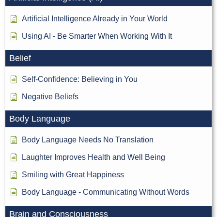
Artificial Intelligence Already in Your World
Using AI - Be Smarter When Working With It
Belief
Self-Confidence: Believing in You
Negative Beliefs
Body Language
Body Language Needs No Translation
Laughter Improves Health and Well Being
Smiling with Great Happiness
Body Language - Communicating Without Words
Brain and Consciousness