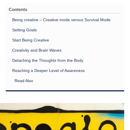
Contents
Being creative – Creative mode versus Survival Mode
Setting Goals
Start Being Creative
Creativity and Brain Waves
Detaching the Thoughts from the Body
Reaching a Deeper Level of Awareness
Read Also