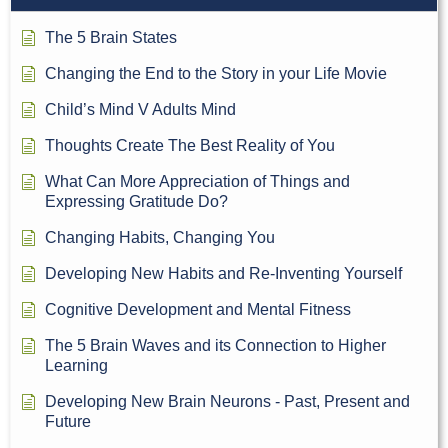
The 5 Brain States
Changing the End to the Story in your Life Movie
Child’s Mind V Adults Mind
Thoughts Create The Best Reality of You
What Can More Appreciation of Things and
Expressing Gratitude Do?
Changing Habits, Changing You
Developing New Habits and Re-Inventing Yourself
Cognitive Development and Mental Fitness
The 5 Brain Waves and its Connection to Higher
Learning
Developing New Brain Neurons - Past, Present and
Future