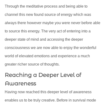
Through the meditative process and being able to
channel this new found source of energy which was
always there however maybe you were never before able
to source this energy. The very act of entering into a
deeper state of mind and accessing the deeper
consciousness we are now able to enjoy the wonderful
world of elevated emotions and experience a much
greater richer source of thoughts.
Reaching a Deeper Level of
Awareness
Having now reached this deeper level of awareness
enables us to be truly creative. Before in survival mode