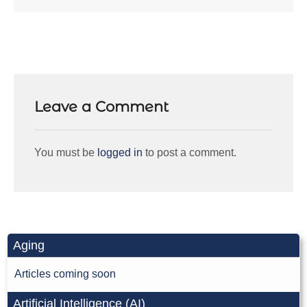
Leave a Comment
You must be
logged in
to post a comment.
Aging
Articles coming soon
Artificial Intelligence (AI)