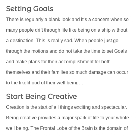
Setting Goals
There is regularly a blank look and it’s a concern when so
many people drift through life like being on a ship without
a destination. This is really sad. When people just go
through the motions and do not take the time to set Goals
and make plans for their accomplishment for both
themselves and their families so much damage can occur
to the likelihood of their well being…
Start Being Creative
Creation is the start of all things exciting and spectacular.
Being creative provides a major spark of life to your whole
well being. The Frontal Lobe of the Brain is the domain of