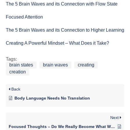
The 5 Brain Waves and its Connection with Flow State
Focused Attention
The 5 Brain Waves and its Connection to Higher Learning
Creating A Powerful Mindset – What Does it Take?
Tags:
brain states
brain waves
creating
creation
Back
Body Language Needs No Translation
Next
Focused Thoughts – Do We Really Become What We Think About?