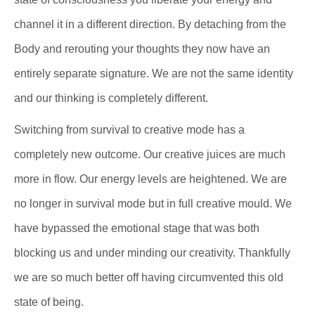
channel it in a different direction. By detaching from the
Body and rerouting your thoughts they now have an
entirely separate signature. We are not the same identity
and our thinking is completely different.
Switching from survival to creative mode has a
completely new outcome. Our creative juices are much
more in flow. Our energy levels are heightened. We are
no longer in survival mode but in full creative mould. We
have bypassed the emotional stage that was both
blocking us and under minding our creativity. Thankfully
we are so much better off having circumvented this old
state of being.