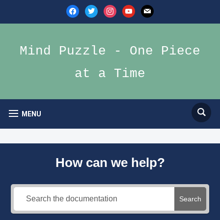
facebook
twitter
instagram
youtube
mail
Mind Puzzle - One Piece
at a Time
MENU
How can we help?
Search