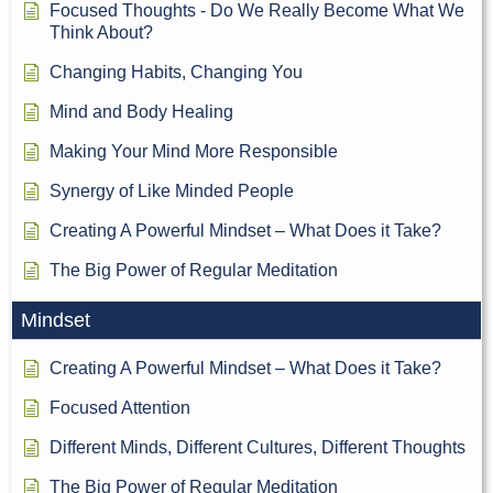
Focused Thoughts - Do We Really Become What We
Think About?
Changing Habits, Changing You
Mind and Body Healing
Making Your Mind More Responsible
Synergy of Like Minded People
Creating A Powerful Mindset – What Does it Take?
The Big Power of Regular Meditation
Mindset
Creating A Powerful Mindset – What Does it Take?
Focused Attention
Different Minds, Different Cultures, Different Thoughts
The Big Power of Regular Meditation