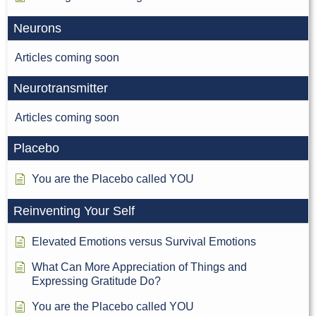
Neurons
Articles coming soon
Neurotransmitter
Articles coming soon
Placebo
You are the Placebo called YOU
Reinventing Your Self
Elevated Emotions versus Survival Emotions
What Can More Appreciation of Things and
Expressing Gratitude Do?
You are the Placebo called YOU