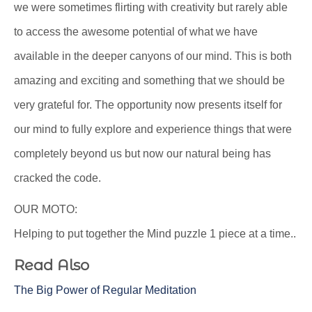
we were sometimes flirting with creativity but rarely able
to access the awesome potential of what we have
available in the deeper canyons of our mind. This is both
amazing and exciting and something that we should be
very grateful for. The opportunity now presents itself for
our mind to fully explore and experience things that were
completely beyond us but now our natural being has
cracked the code.
OUR MOTO:
Helping to put together the Mind puzzle 1 piece at a time..
Read Also
The Big Power of Regular Meditation