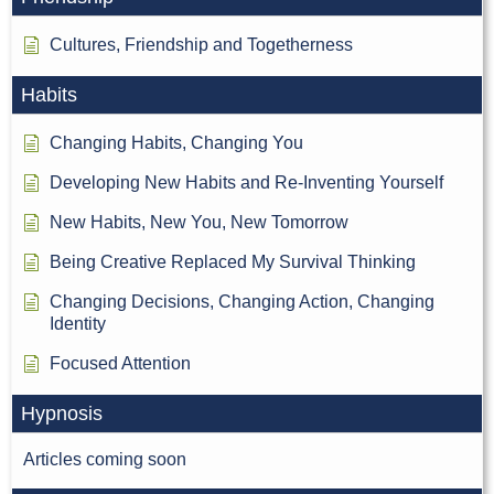
Cultures, Friendship and Togetherness
Habits
Changing Habits, Changing You
Developing New Habits and Re-Inventing Yourself
New Habits, New You, New Tomorrow
Being Creative Replaced My Survival Thinking
Changing Decisions, Changing Action, Changing
Identity
Focused Attention
Hypnosis
Articles coming soon