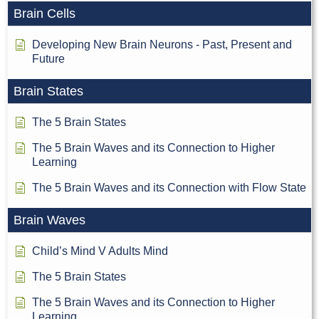
Brain Cells
Developing New Brain Neurons - Past, Present and
Future
Brain States
The 5 Brain States
The 5 Brain Waves and its Connection to Higher
Learning
The 5 Brain Waves and its Connection with Flow State
Brain Waves
Child’s Mind V Adults Mind
The 5 Brain States
The 5 Brain Waves and its Connection to Higher
Learning