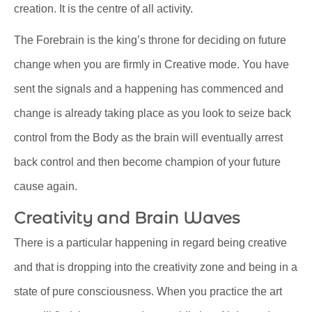
creation. It is the centre of all activity.
The Forebrain is the king’s throne for deciding on future
change when you are firmly in Creative mode. You have
sent the signals and a happening has commenced and
change is already taking place as you look to seize back
control from the Body as the brain will eventually arrest
back control and then become champion of your future
cause again.
Creativity and Brain Waves
There is a particular happening in regard being creative
and that is dropping into the creativity zone and being in a
state of pure consciousness. When you practice the art