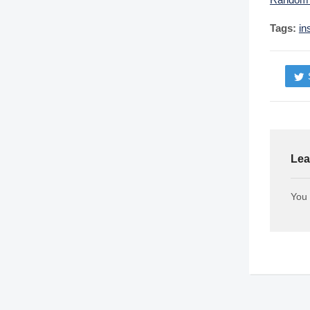
Tags:
in
Lea
You