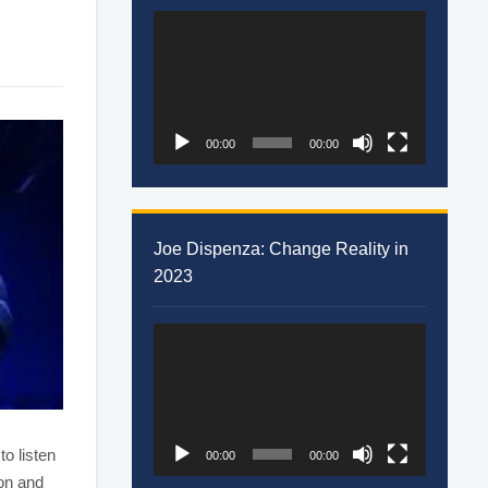
Video
Player
00:00
00:00
Joe Dispenza: Change Reality in
2023
Video
Player
to listen
00:00
00:00
ion and