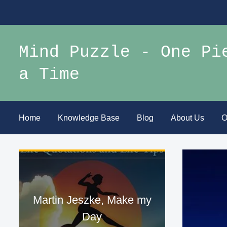
Mind Puzzle - One Pi
a Time
Home
Knowledge Base
Blog
About Us
O
Martin Jeszke, Make my
Day