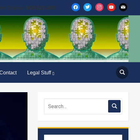
facebook
twitter
instagram
youtube
mail
me Options
800-123-456
Contact
Legal Stuff