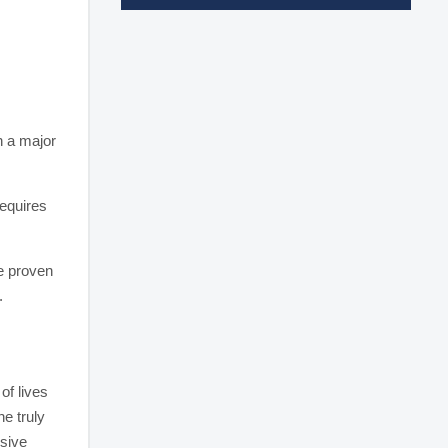
n a major
requires
he proven
.
of lives
e truly
sive