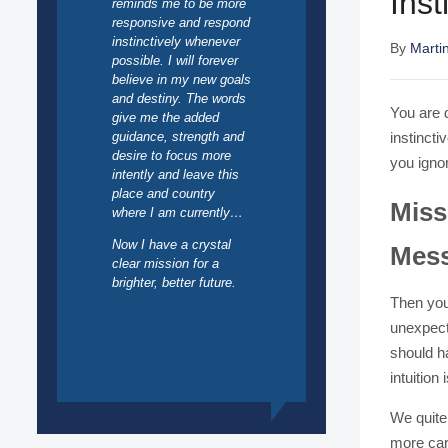
Ins
reminds me to be more
responsive and respond
instinctively whenever
By
Marti
possible. I will forever
believe in my new goals
and destiny. The words
You are d
give me the added
guidance, strength and
instincti
desire to focus more
you ignor
intently and leave this
place and country
Miss
where I am currently…
Now I have a crystal
Mes
clear mission for a
brighter, better future.
Then you
unexpecte
should ha
intuition 
We quite 
more care