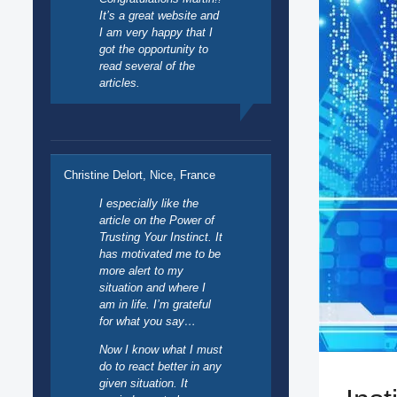
It’s a great website and
I am very happy that I
got the opportunity to
read several of the
articles.
Christine Delort, Nice, France
I especially like the
article on the Power of
Trusting Your Instinct. It
has motivated me to be
more alert to my
situation and where I
am in life. I’m grateful
for what you say…
Now I know what I must
do to react better in any
given situation. It