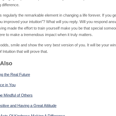
g difference.
 is regularly the remarkable element in changing a life forever. If you g
u improved your intuition”? What will you reply. Will you respond ans
ving made the effort to train yourself make you be that special some
there to make a tremendous impact when it truly matters.
odds, smile and show the very best version of you. It will be your win
 Intuition that will prove that.
 Also
ng the Real Future
ce in You
e Mindful of Others
sitive and Having a Great Attitude
cts Of Kindness Making A Difference