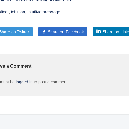
stinct
,
intuition
,
intuitive message
Share on Twitter
Share on Facebook
Share on Link
ve a Comment
 must be
logged in
to post a comment.