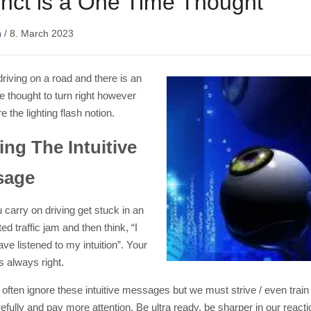
tinct is a One Time Thought
n
/
8. March 2023
riving on a road and there is an
ve thought to turn right however
e the lighting flash notion.
ing The Intuitive
sage
 carry on driving get stuck in an
d traffic jam and then think, “I
ve listened to my intuition”. Your
is always right.
often ignore these intuitive messages but we must strive / even train 
fully and pay more attention. Be ultra ready, be sharper in our react