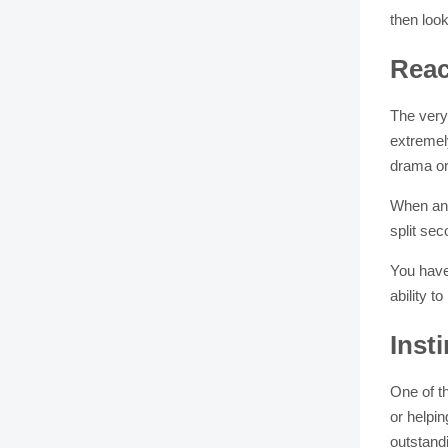
then loo
Reac
The very 
extremely
drama or 
When an i
split se
You have
ability t
Inst
One of t
or helpi
outstand