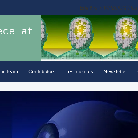
Edit this in WPZOOM The
ece at
ur Team
Contributors
Testimonials
Newsletter