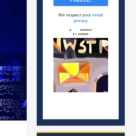
We respect your
email
privacy