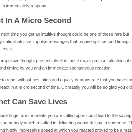
k to immediately respond.
t In A Micro Second
next time you get an intuitive thought could be one of those rare but
 critical intuitive impulse messages that require split second timing i
crisis.
mpulsive thought presents itself in those major precise situations it 
cond timing by you and an immediate spontaneous reaction.
 to react without hesitation and equally demonstrate that you have t
o react in a micro second of time. Ultimately you will be so glad you did
inct Can Save Lives
hose huge rare moments you are called upon could lead to the saving 
ng somebody which resulted in delivering wonderful joy to someone. Th
ing highly impressive speed at which you reacted proved to be a mas