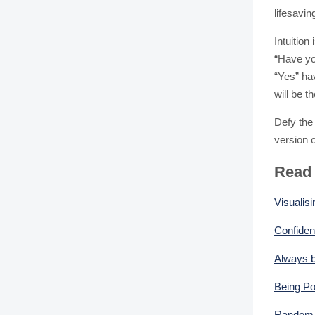
lifesavin
Intuition
“Have yo
“Yes” ha
will be 
Defy the 
version of
Read
Visualisi
Confiden
Always b
Being Po
Random A