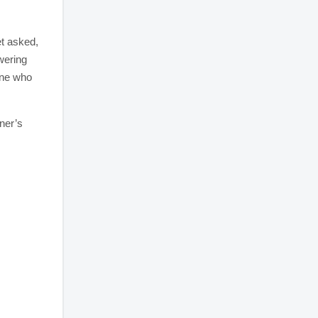
et asked,
wering
one who
ner’s