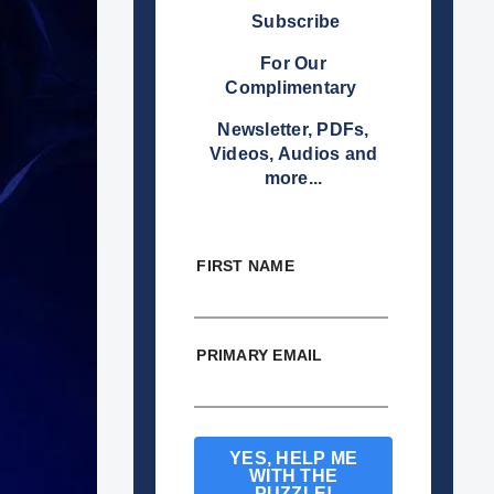
Subscribe
For Our
Complimentary
Newsletter, PDFs,
Videos, Audios and
more...
FIRST NAME
PRIMARY EMAIL