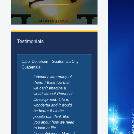
Testimonials
Carol Detlefsen , Guatemala City,
Guatemala
I identify with many of
them. I think too that
we can’t imagine a
world without Personal
Development. Life is
wonderful and it would
be better if all the
people can think like
you about how we need
to look at life.
Congratulations Martin!!