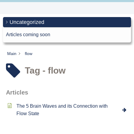
Uncategorized
Articles coming soon
Main
flow
Tag - flow
Articles
The 5 Brain Waves and its Connection with
Flow State