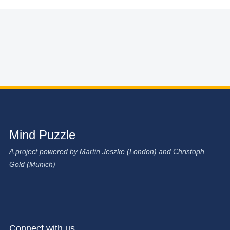
Mind Puzzle
A project powered by Martin Jeszke (London) and Christoph
Gold (Munich)
Connect with us