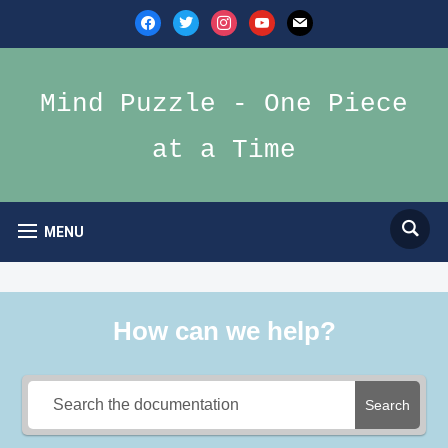
facebook
twitter
instagram
youtube
mail
Mind Puzzle - One Piece
at a Time
MENU
How can we help?
Search