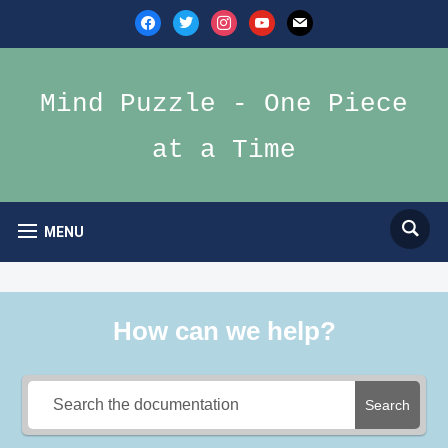
facebook
twitter
instagram
youtube
mail
Mind Puzzle - One Piece
at a Time
MENU
How can we help?
Search