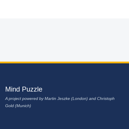
Mind Puzzle
A project powered by Martin Jeszke (London) and Christoph
Gold (Munich)