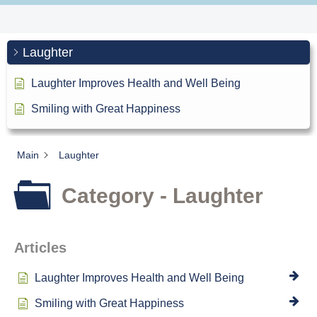
Laughter
Laughter Improves Health and Well Being
Smiling with Great Happiness
Main
Laughter
Category - Laughter
Articles
Laughter Improves Health and Well Being
Smiling with Great Happiness