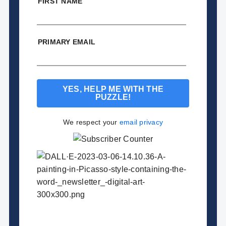
FIRST NAME
PRIMARY EMAIL
We respect your
email privacy