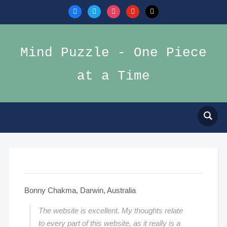
facebook
twitter
instagram
youtube
mail
Mind Puzzle - One Piece
at a Time
Bonny Chakma, Darwin, Australia
The website is excellent. My thoughts relate
to every part of this website, as it really is a