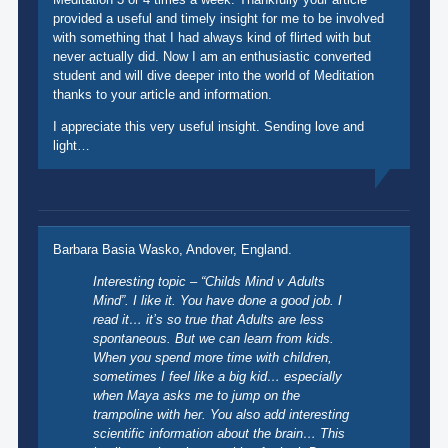
provided a useful and timely insight for me to be involved
with something that I had always kind of flirted with but
never actually did. Now I am an enthusiastic converted
student and will dive deeper into the world of Meditation
thanks to your article and information.
I appreciate this very useful insight. Sending love and
light…
Barbara Basia Wasko, Andover, England.
Interesting topic – “Childs Mind v Adults
Mind”. I like it. You have done a good job. I
read it… it’s so true that Adults are less
spontaneous. But we can learn from kids.
When you spend more time with children,
sometimes I feel like a big kid… especially
when Maya asks me to jump on the
trampoline with her. You also add interesting
scientific information about the brain… This