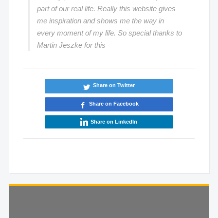
part of our real life. Really this website gives
me inspiration and shows me the way in
every moment of my life. So special thanks to
Martin Jeszke for this
Share on Twitter
Share on Facebook
Share on LinkedIn