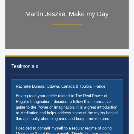
Martin Jeszke, Make my Day
Testimonials
Rachelle Dumas, Ottawa, Canada & Toulon, France
Having read your article related to The Real Power of
Regular Imagination I decided to follow this informative
guide to the Power of Imagination. It is a great introduction
to Meditation and helps address some of the myths behind
this spiritually absorbing mind and body time ventures.
I decided to commit myself to a regular regime of doing
Meditation 3 or 4 times a week. Thankfully your article