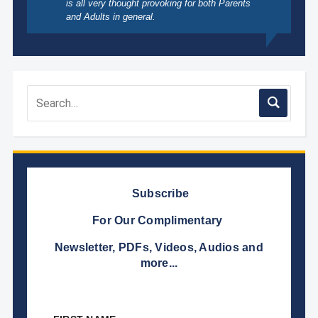
is all very thought provoking for both Parents
and Adults in general.
Subscribe
For Our Complimentary
Newsletter, PDFs, Videos, Audios and
more...