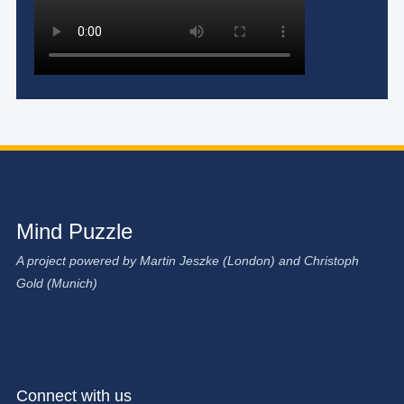
Mind Puzzle
A project powered by Martin Jeszke (London) and Christoph
Gold (Munich)
Connect with us