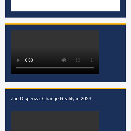
Joe Dispenza: Change Reality in 2023