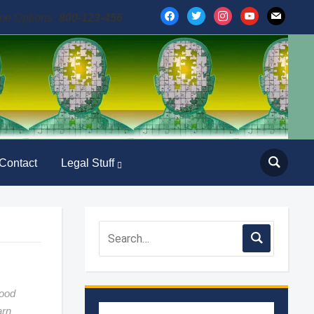
facebook
twitter
instagram
youtube
mail
me Options
800-123-456
Contact
Legal Stuff
good
arn