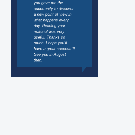
you gave me the
opportunity to discover
a new point of view in
what happens every
day. Reading your
material was very
useful. Thanks so
much. I hope you’ll
have a great success!!!
See you in August
then.