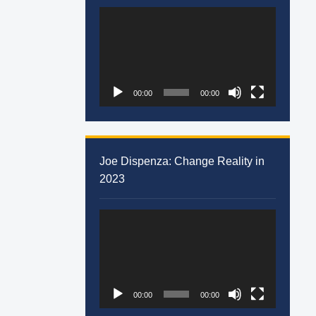
Video
Player
00:00
00:00
Joe Dispenza: Change Reality in
2023
Video
Player
00:00
00:00