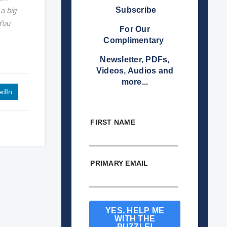
Subscribe
 a big
 You
For Our
Complimentary
Newsletter, PDFs,
Videos, Audios and
more...
edIn
FIRST NAME
PRIMARY EMAIL