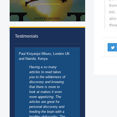
from
kid…
also
thou
Testimonials
Paul Kinyanjui Mburu, London UK
and Nairobi, Kenya
Having a so many
articles to read takes
you to the wilderness of
discovery and knowing
that there is more to
look at makes it even
more appetizing. The
articles are great for
personal discovery and
feeding the brain with a
healthy philosophy. The