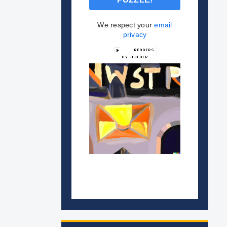
We respect your
email
privacy