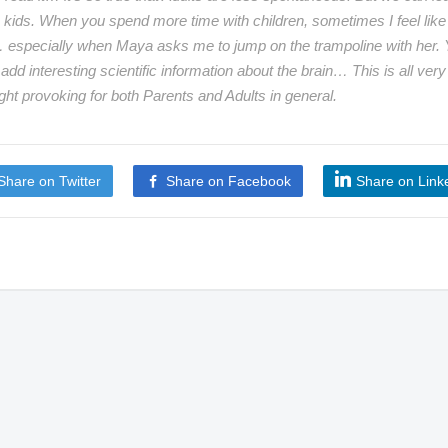
 kids. When you spend more time with children, sometimes I feel like
 especially when Maya asks me to jump on the trampoline with her.
 add interesting scientific information about the brain… This is all very
ght provoking for both Parents and Adults in general.
Share on Twitter
Share on Facebook
Share on Link