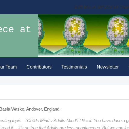
Edit this in WPZOOM The
ece at
ur Team
Contributors
Testimonials
Newsletter
Basia Wasko, Andover, England.
resting topic – “Childs Mind v Adults Mind”. I like it. You have done a 
 I read it… it’s so true that Adults are less spontaneous. But we can le