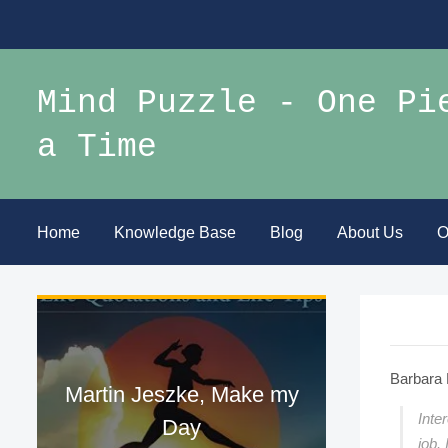
Mind Puzzle - One Pi
a Time
Home
Knowledge Base
Blog
About Us
O
Barbara 
Martin Jeszke, Make my
Inte
Day
job.