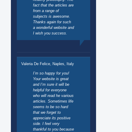
fact that the articles are
from a range of
subjects is awesome.
Thanks again for such
a wonderful website and
I wish you success.
Valeria De Felice, Naples, Italy
I’m so happy for you!
Your website is great
and I’m sure it will be
helpful for everyone
who will read he various
articles. Sometimes life
seems to be so hard
that we forget to
appreciate its positive
side. I feel very
thankful to you because