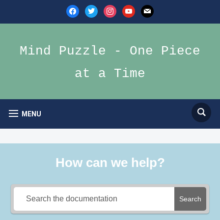
facebook
twitter
instagram
youtube
mail
Mind Puzzle - One Piece
at a Time
MENU
How can we help?
Search