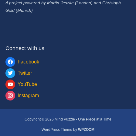
A project powered by Martin Jeszke (London) and Christoph
Gold (Munich)
Connect with us
Facebook
Twitter
YouTube
Instagram
Copyright © 2026 Mind Puzzle - One Piece at a Time
WordPress Theme by
WPZOOM