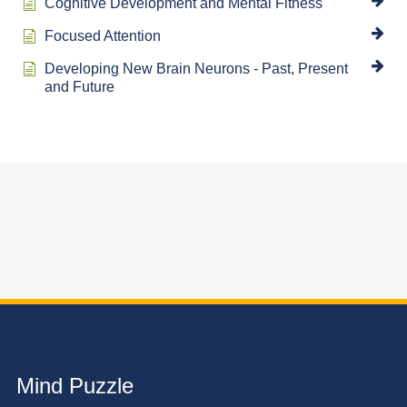
Cognitive Development and Mental Fitness
Focused Attention
Developing New Brain Neurons - Past, Present
and Future
Mind Puzzle