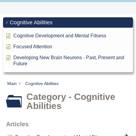
Cognitive Abilities
Cognitive Development and Mental Fitness
Focused Attention
Developing New Brain Neurons - Past, Present and
Future
Main
Cognitive Abilities
Category - Cognitive
Abilities
Articles